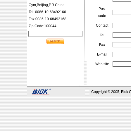
Gym,Beijing,P.R.China
Post
Tel: 0086-10-68492166
code
Fax:0086-10-68492168
Contact
Zip Code:100044
Tel
Fax
E-mail
Web site
Copyright © 2005, Biok 