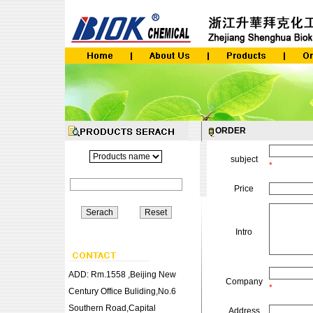
ORDER
subject
*
Price
Intro
ADD: Rm.1558 ,Beijing New
Company
*
Century Office Buliding,No.6
Southern Road,Capital
Address